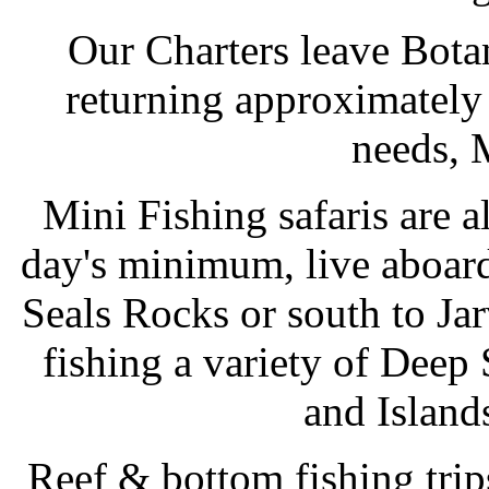
Our Charters leave Bot
returning approximately 
needs, 
Mini Fishing safaris are a
day's minimum, live aboard 
Seals Rocks or south to Ja
fishing a variety of Dee
and Island
Reef & bottom fishing trips