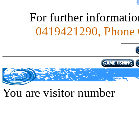
For further informati
0419421290, Phone 0
You are visitor number