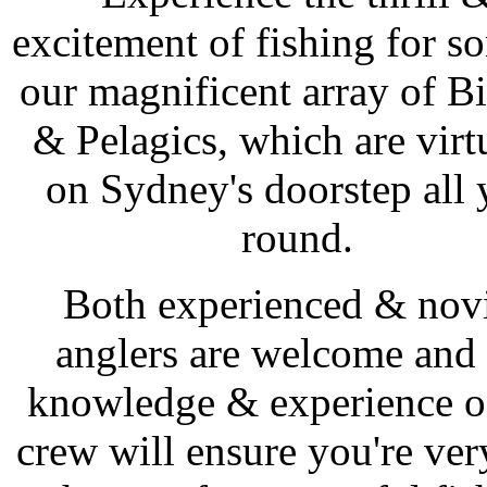
excitement of fishing for s
our magnificent array of Bi
& Pelagics, which are virt
on Sydney's doorstep all 
round.
Both experienced & nov
anglers are welcome and 
knowledge & experience o
crew will ensure you're ver