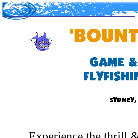
Experience the thrill 