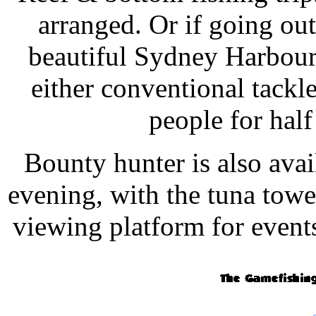
arranged. Or if going out 
beautiful Sydney Harbour,
either conventional tackl
people for half
Bounty hunter is also avai
evening, with the tuna towe
viewing platform for event