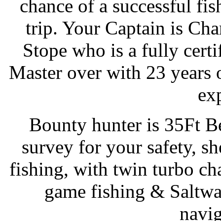
chance of a successful fis
trip. Your Captain is Cha
Stope who is a fully certi
Master over with 23 years 
ex
Bounty hunter is 35Ft B
survey for your safety, sh
fishing, with twin turbo ch
game fishing & Saltwa
navig